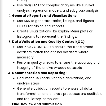
testing.
Use SAS/STAT for complex analyses like survival
analysis, regression models, and subgroup analysis.
Generate Reports and Visualizations:
Use SAS to generate tables, listings, and figures
(TLFs) for clinical trial reports.
Create visualizations like Kaplan-Meier plots or
histograms to represent the findings.
Data Validation and Quality Control (QC)
:
Use PROC COMPARE to ensure the transformed
datasets match the original datasets where
necessary.
Perform quality checks to ensure the accuracy and
integrity of the analysis-ready datasets.
Documentation and Reporting:
Document SAS code, variable derivations, and
analysis steps.
Generate validation reports to ensure all data
transformation and analysis processes are auditable
and regulatory-compliant.
Final Review and Submission
: