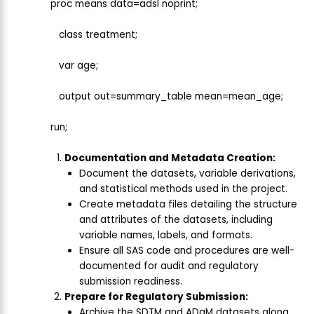
proc means data=adsl noprint;
class treatment;
var age;
output out=summary_table mean=mean_age;
run;
Documentation and Metadata Creation:
Document the datasets, variable derivations,
and statistical methods used in the project.
Create metadata files detailing the structure
and attributes of the datasets, including
variable names, labels, and formats.
Ensure all SAS code and procedures are well-
documented for audit and regulatory
submission readiness.
Prepare for Regulatory Submission:
Archive the SDTM and ADaM datasets along