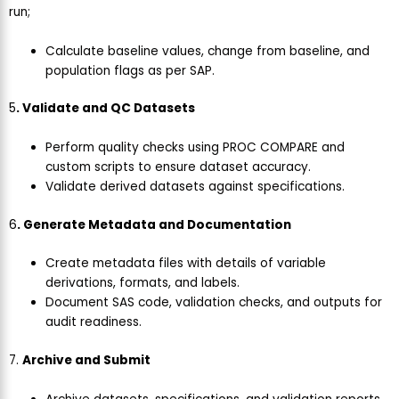
run;
Calculate baseline values, change from baseline, and
population flags as per SAP.
5
. Validate and QC Datasets
Perform quality checks using PROC COMPARE and
custom scripts to ensure dataset accuracy.
Validate derived datasets against specifications.
6
. Generate Metadata and Documentation
Create metadata files with details of variable
derivations, formats, and labels.
Document SAS code, validation checks, and outputs for
audit readiness.
7.
Archive and Submit