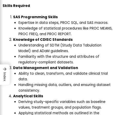
Skills Required
SAS Programming Skills
Expertise in data steps, PROC SQL, and SAS macros.
Knowledge of statistical procedures like PROC MEANS,
PROC FREQ, and PROC REPORT.
Knowledge of CDISC Standards
Understanding of SDTM (Study Data Tabulation
Model) and ADaM guidelines.
Familiarity with the structure and attributes of
regulatory-compliant datasets.
Data Management and Validation
→
Ability to clean, transform, and validate clinical trial
Index
data.
Handling missing data, outliers, and ensuring dataset
consistency.
Analytical Skills
Deriving study-specific variables such as baseline
values, treatment groups, and population flags.
Applying statistical methods as outlined in the