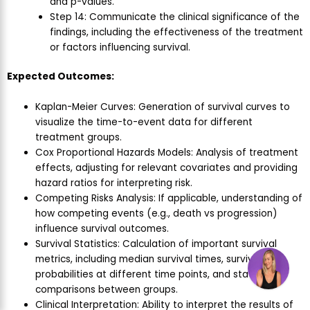
and p-values.
Step 14: Communicate the clinical significance of the
findings, including the effectiveness of the treatment
or factors influencing survival.
Expected Outcomes:
Kaplan-Meier Curves: Generation of survival curves to
visualize the time-to-event data for different
treatment groups.
Cox Proportional Hazards Models: Analysis of treatment
effects, adjusting for relevant covariates and providing
hazard ratios for interpreting risk.
Competing Risks Analysis: If applicable, understanding of
how competing events (e.g., death vs progression)
influence survival outcomes.
Survival Statistics: Calculation of important survival
metrics, including median survival times, survival
probabilities at different time points, and statistical
comparisons between groups.
Clinical Interpretation: Ability to interpret the results of