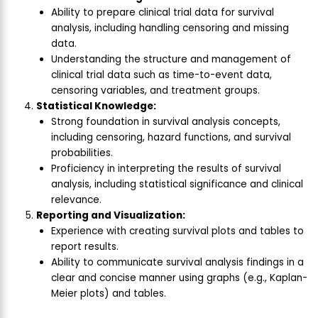
Ability to prepare clinical trial data for survival
analysis, including handling censoring and missing
data.
Understanding the structure and management of
clinical trial data such as time-to-event data,
censoring variables, and treatment groups.
Statistical Knowledge:
Strong foundation in survival analysis concepts,
including censoring, hazard functions, and survival
probabilities.
Proficiency in interpreting the results of survival
analysis, including statistical significance and clinical
relevance.
Reporting and Visualization:
Experience with creating survival plots and tables to
report results.
Ability to communicate survival analysis findings in a
clear and concise manner using graphs (e.g., Kaplan-
Meier plots) and tables.