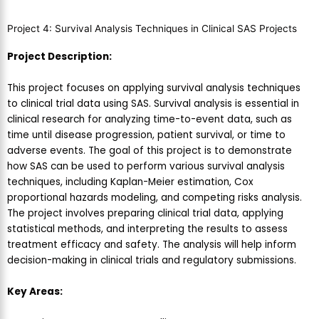
Project 4: Survival Analysis Techniques in Clinical SAS Projects
Project Description:
This project focuses on applying survival analysis techniques
to clinical trial data using SAS. Survival analysis is essential in
clinical research for analyzing time-to-event data, such as
time until disease progression, patient survival, or time to
adverse events. The goal of this project is to demonstrate
how SAS can be used to perform various survival analysis
techniques, including Kaplan-Meier estimation, Cox
proportional hazards modeling, and competing risks analysis.
The project involves preparing clinical trial data, applying
statistical methods, and interpreting the results to assess
treatment efficacy and safety. The analysis will help inform
decision-making in clinical trials and regulatory submissions.
Key Areas: