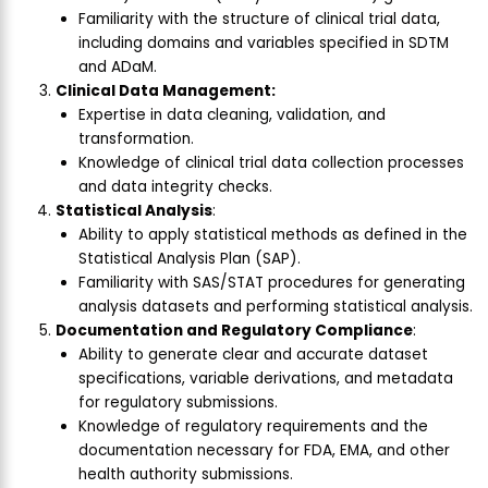
Familiarity with the structure of clinical trial data,
including domains and variables specified in SDTM
and ADaM.
Clinical Data Management:
Expertise in data cleaning, validation, and
transformation.
Knowledge of clinical trial data collection processes
and data integrity checks.
Statistical Analysis
:
Ability to apply statistical methods as defined in the
Statistical Analysis Plan (SAP).
Familiarity with SAS/STAT procedures for generating
analysis datasets and performing statistical analysis.
Documentation and Regulatory Compliance
:
Ability to generate clear and accurate dataset
specifications, variable derivations, and metadata
for regulatory submissions.
Knowledge of regulatory requirements and the
documentation necessary for FDA, EMA, and other
health authority submissions.