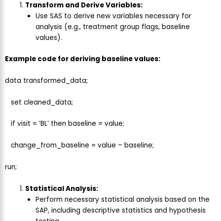
Transform and Derive Variables:
Use SAS to derive new variables necessary for
analysis (e.g., treatment group flags, baseline
values).
Example code for deriving baseline values:
data transformed_data;
set cleaned_data;
if visit = ‘BL’ then baseline = value;
change_from_baseline = value – baseline;
run;
Statistical Analysis:
Perform necessary statistical analysis based on the
SAP, including descriptive statistics and hypothesis