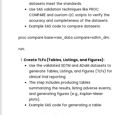
datasets meet the standards.
Use SAS validation techniques like PROC
COMPARE and custom QC scripts to verify the
accuracy and completeness of the datasets.
Example SAS code to compare datasets:
proc compare base=raw_data compare=sdtm_dm;
run;
Create TLFs (Tables,
Listings, and Figures):
Use the validated SDTM and ADaM datasets to
generate Tables, Listings, and Figures (TLFs) for
clinical trial reporting.
This step includes producing tables
summarizing the results, listing adverse events,
and generating figures (e.g., Kaplan-Meier
plots).
Example SAS code for generating a table: