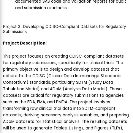
documented SAS code and validation reports for audit
and submission readiness.
Project 3: Developing CDISC-Compliant Datasets for Regulatory
Submissions
Project Description:
This project focuses on creating CDISC-compliant datasets
for regulatory submissions, specifically for clinical trials. The
primary objective is to design and develop datasets that
adhere to the CDISC (Clinical Data Interchange Standards
Consortium) standards, particularly SDTM (Study Data
Tabulation Model) and ADaM (Analysis Data Model). These
datasets are critical for regulatory submissions to agencies
such as the FDA, EMA, and PMDA. The project involves
transforming raw clinical trial data into SDTM-compliant
datasets, deriving necessary analysis variables, and preparing
ADaM datasets for statistical analysis. The resulting datasets
will be used to generate Tables, Listings, and Figures (TLFs),