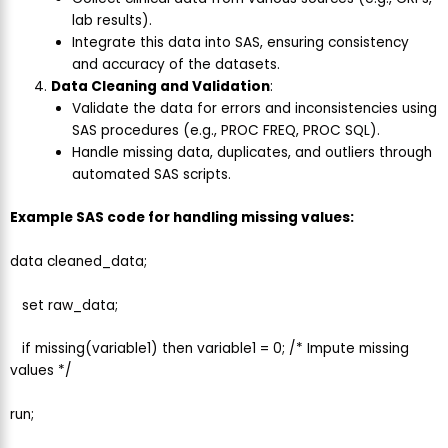
lab results).
Integrate this data into SAS, ensuring consistency
and accuracy of the datasets.
Data Cleaning and Validation
:
Validate the data for errors and inconsistencies using
SAS procedures (e.g., PROC FREQ, PROC SQL).
Handle missing data, duplicates, and outliers through
automated SAS scripts.
Example SAS code for handling missing values:
data cleaned_data;
set raw_data;
if missing(variable1) then variable1 = 0; /* Impute missing
values */
run;