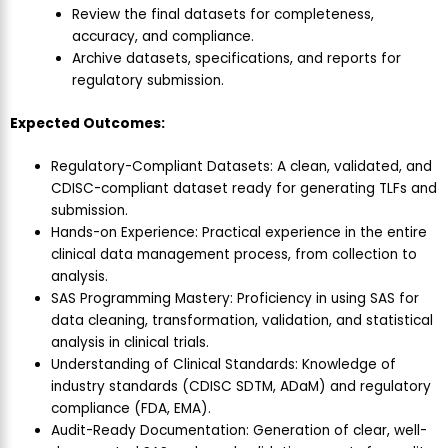
Review the final datasets for completeness,
accuracy, and compliance.
Archive datasets, specifications, and reports for
regulatory submission.
Expected Outcomes:
Regulatory-Compliant Datasets: A clean, validated, and
CDISC-compliant dataset ready for generating TLFs and
submission.
Hands-on Experience: Practical experience in the entire
clinical data management process, from collection to
analysis.
SAS Programming Mastery: Proficiency in using SAS for
data cleaning, transformation, validation, and statistical
analysis in clinical trials.
Understanding of Clinical Standards: Knowledge of
industry standards (CDISC SDTM, ADaM) and regulatory
compliance (FDA, EMA).
Audit-Ready Documentation: Generation of clear, well-