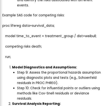
and identify the risks associated with different
events.
Example SAS code for competing risks:
proc lifereg data=survival_data;
model time_to_event = treatment_group / dist=weibull;
competing risks death;
run;
Model Diagnostics and Assumptions:
Step 9: Assess the proportional hazards assumption
using diagnostic plots and tests (e.g., Schoenfeld
residuals in PROC PHREG).
Step 10: Check for influential points or outliers using
methods like Cox-Snell residuals or deviance
residuals.
Survival Analysis Reporting: