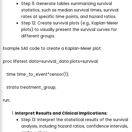
Step 11: Generate tables summarizing survival
statistics, such as median survival times, survival
rates at specific time points, and hazard ratios.
Step 12: Create survival plots (e.g., Kaplan-Meier
plots) to visually present the survival curves for
different groups.
Example SAS code to create a Kaplan-Meier plot:
proc lifetest data=survival_data plots=survival;
time time_to_event*censor(1);
strata treatment_group;
run;
Interpret Results and Clinical Implications:
Step 13: Interpret the statistical results of the survival
analysis, including hazard ratios, confidence intervals,