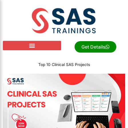
Skip
to
content
Get Details
Top 10 Clinical SAS Projects