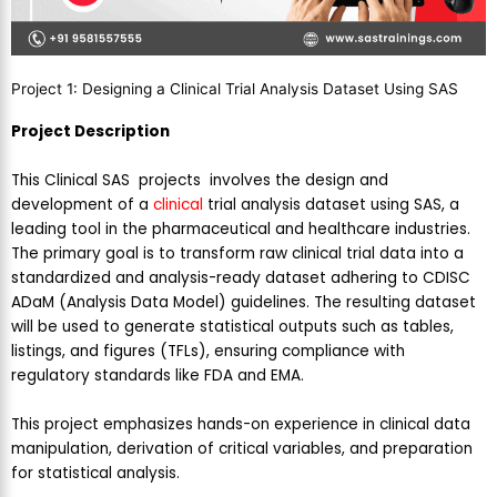
Project 1: Designing a Clinical Trial Analysis Dataset Using SAS
Project Description
This Clinical SAS projects involves the design and
development of a
clinical
trial analysis dataset using SAS, a
leading tool in the pharmaceutical and healthcare industries.
The primary goal is to transform raw clinical trial data into a
standardized and analysis-ready dataset adhering to CDISC
ADaM (Analysis Data Model) guidelines. The resulting dataset
will be used to generate statistical outputs such as tables,
listings, and figures (TFLs), ensuring compliance with
regulatory standards like FDA and EMA.
This project emphasizes hands-on experience in clinical data
manipulation, derivation of critical variables, and preparation
for statistical analysis.