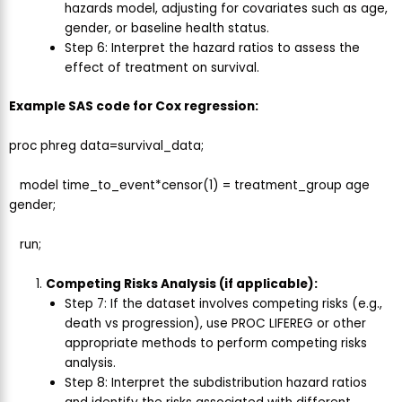
hazards model, adjusting for covariates such as age,
gender, or baseline health status.
Step 6: Interpret the hazard ratios to assess the
effect of treatment on survival.
Example SAS code for Cox regression:
proc phreg data=survival_data;
model time_to_event*censor(1) = treatment_group age
gender;
run;
Competing Risks Analysis (if applicable):
Step 7: If the dataset involves competing risks (e.g.,
death vs progression), use PROC LIFEREG or other
appropriate methods to perform competing risks
analysis.
Step 8: Interpret the subdistribution hazard ratios