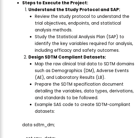
Steps to Execute the Project:
Understand the Study Protocol and SAP:
Review the study protocol to understand the
trial objectives, endpoints, and statistical
analysis methods.
Study the Statistical Analysis Plan (SAP) to
identify the key variables required for analysis,
including efficacy and safety outcomes.
Design SDTM Compliant Datasets:
Map the raw clinical trial data to SDTM domains
such as Demographics (DM), Adverse Events
(AE), and Laboratory Results (LB).
Prepare the SDTM specification document
detailing the variables, data types, derivations,
and standards to be followed.
Example SAS code to create SDTM-compliant
datasets:
data sdtm_dm;