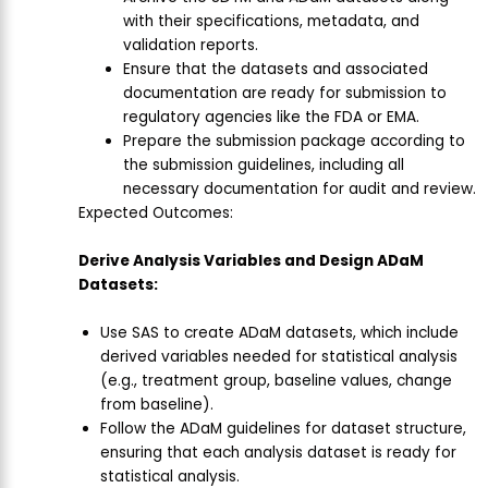
with their specifications, metadata, and
validation reports.
Ensure that the datasets and associated
documentation are ready for submission to
regulatory agencies like the FDA or EMA.
Prepare the submission package according to
the submission guidelines, including all
necessary documentation for audit and review.
Expected Outcomes:
Derive Analysis Variables and Design ADaM
Datasets:
Use SAS to create ADaM datasets, which include
derived variables needed for statistical analysis
(e.g., treatment group, baseline values, change
from baseline).
Follow the ADaM guidelines for dataset structure,
ensuring that each analysis dataset is ready for
statistical analysis.