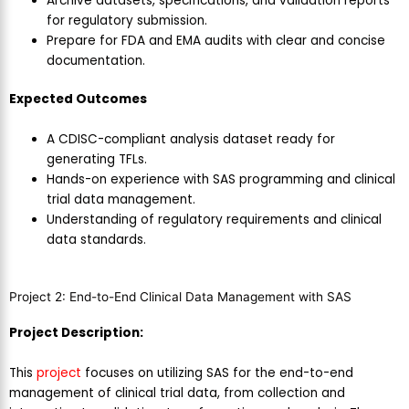
Archive datasets, specifications, and validation reports
for regulatory submission.
Prepare for FDA and EMA audits with clear and concise
documentation.
E
xpected Outcomes
A CDISC-compliant analysis dataset ready for
generating TFLs.
Hands-on experience with SAS programming and clinical
trial data management.
Understanding of regulatory requirements and clinical
data standards.
Project 2: End-to-End Clinical Data Management with SAS
Project Description:
This
project
focuses on utilizing SAS for the end-to-end
management of clinical trial data, from collection and