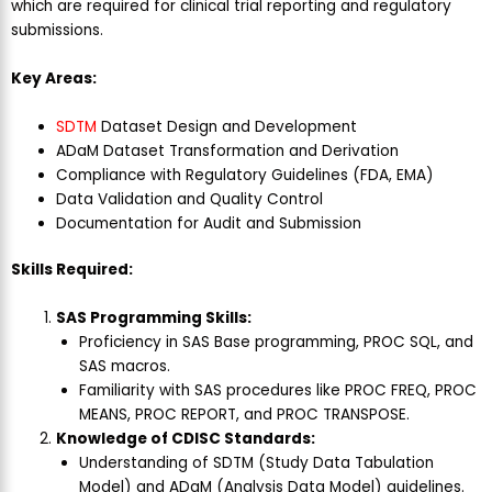
which are required for clinical trial reporting and regulatory
submissions.
Key Areas:
SDTM
Dataset Design and Development
ADaM Dataset Transformation and Derivation
Compliance with Regulatory Guidelines (FDA, EMA)
Data Validation and Quality Control
Documentation for Audit and Submission
Skills Required:
SAS Programming Skills:
Proficiency in SAS Base programming, PROC SQL, and
SAS macros.
Familiarity with SAS procedures like PROC FREQ, PROC
MEANS, PROC REPORT, and PROC TRANSPOSE.
Knowledge of CDISC Standards:
Understanding of SDTM (Study Data Tabulation
Model) and ADaM (Analysis Data Model) guidelines.