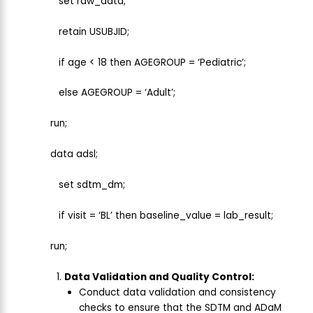
set raw_data;
retain USUBJID;
if age < 18 then AGEGROUP = ‘Pediatric’;
else AGEGROUP = ‘Adult’;
run;
data adsl;
set sdtm_dm;
if visit = ‘BL’ then baseline_value = lab_result;
run;
Data Validation and Quality Control:
Conduct data validation and consistency
checks to ensure that the SDTM and ADaM