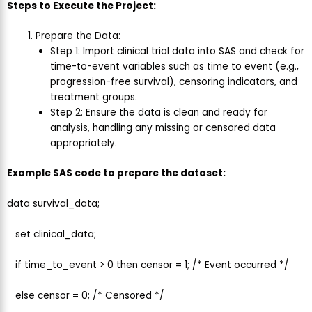
Steps to Execute the Project:
Prepare the Data:
Step 1: Import clinical trial data into SAS and check for
time-to-event variables such as time to event (e.g.,
progression-free survival), censoring indicators, and
treatment groups.
Step 2: Ensure the data is clean and ready for
analysis, handling any missing or censored data
appropriately.
Example SAS code to prepare the dataset:
data survival_data;
set clinical_data;
if time_to_event > 0 then censor = 1; /* Event occurred */
else censor = 0; /* Censored */