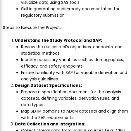
visualize data using SAS tools.
Skill in generating audit-ready documentation for
regulatory submission.
Steps to Execute the Project:
Understand the Study Protocol and SAP:
Review the clinical trial’s objectives, endpoints, and
statistical methods.
Identify necessary variables such as demographics,
efficacy, and safety endpoints.
Ensure familiarity with SAP for variable derivation and
analysis guidelines.
Design Dataset Specifications:
Prepare a specification document for the analysis
datasets, defining variables, derivation rules, and
data types.
Map SDTM domains to ADaM datasets and align them
with the SAP requirements.
Data Collection and Integration:
Collect clinical data from various sources (e.g., CRFs,