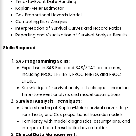
Time-to-Event Data Handling
Kaplan-Meier Estimator
Cox Proportional Hazards Model
Competing Risks Analysis
Interpretation of Survival Curves and Hazard Ratios
Reporting and Visualization of Survival Analysis Results
Skills Required:
SAS Programming Skills:
Expertise in SAS Base and SAS/STAT procedures,
including PROC LIFETEST, PROC PHREG, and PROC
LIFEREG.
Knowledge of survival analysis techniques, including
time-to-event analysis and model assumptions.
Survival Analysis
Techniques:
Understanding of Kaplan-Meier survival curves, log-
rank tests, and Cox proportional hazards models.
Familiarity with model diagnostics, assumptions, and
interpretation of results like hazard ratios.
Clinical Data Management: