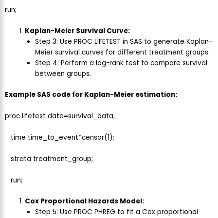
run;
Kaplan-Meier Survival Curve:
Step 3: Use PROC LIFETEST in SAS to generate Kaplan-
Meier survival curves for different treatment groups.
Step 4: Perform a log-rank test to compare survival
between groups.
Example SAS code for Kaplan-Meier estimation:
proc lifetest data=survival_data;
time time_to_event*censor(1);
strata treatment_group;
run;
Cox Proportional Hazards Model:
Step 5: Use PROC PHREG to fit a Cox proportional