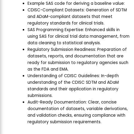
Example SAS code for deriving a baseline value:
CDISC-Compliant Datasets: Generation of SDTM
and ADaM-compliant datasets that meet
regulatory standards for clinical trials.
SAS Programming Expertise: Enhanced skills in
using SAS for clinical trial data management, from
data cleaning to statistical analysis.
Regulatory Submission Readiness: Preparation of
datasets, reports, and documentation that are
ready for submission to regulatory agencies such
as the FDA and EMA.
Understanding of CDISC Guidelines: In-depth
understanding of the CDISC SDTM and ADaM
standards and their application in regulatory
submissions.
Audit-Ready Documentation: Clear, concise
documentation of datasets, variable derivations,
and validation checks, ensuring compliance with
regulatory submission requirements.