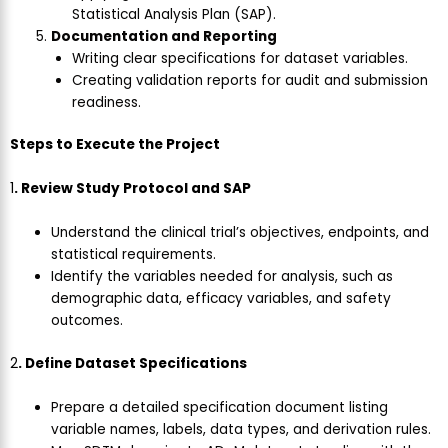
Statistical Analysis Plan (SAP).
Documentation and Reporting
Writing clear specifications for dataset variables.
Creating validation reports for audit and submission
readiness.
Steps to Execute the Project
1
. Review Study Protocol and SAP
Understand the clinical trial’s objectives, endpoints, and
statistical requirements.
Identify the variables needed for analysis, such as
demographic data, efficacy variables, and safety
outcomes.
2
. Define Dataset Specifications
Prepare a detailed specification document listing
variable names, labels, data types, and derivation rules.