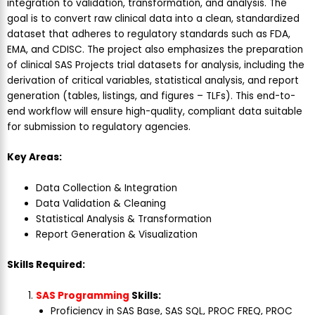
integration to validation, transformation, and analysis. The
goal is to convert raw clinical data into a clean, standardized
dataset that adheres to regulatory standards such as FDA,
EMA, and CDISC. The project also emphasizes the preparation
of clinical SAS Projects trial datasets for analysis, including the
derivation of critical variables, statistical analysis, and report
generation (tables, listings, and figures – TLFs). This end-to-
end workflow will ensure high-quality, compliant data suitable
for submission to regulatory agencies.
Key Areas:
Data Collection & Integration
Data Validation & Cleaning
Statistical Analysis & Transformation
Report Generation & Visualization
Skills Required:
SAS Programming
Skills:
Proficiency in SAS Base, SAS SQL, PROC FREQ, PROC