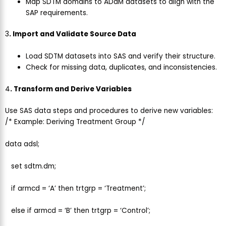
Map SDTM domains to ADaM datasets to align with the
SAP requirements.
3
. Import and Validate Source Data
Load SDTM datasets into SAS and verify their structure.
Check for missing data, duplicates, and inconsistencies.
4
. Transform and Derive Variables
Use SAS data steps and procedures to derive new variables:
/* Example: Deriving Treatment Group */
data adsl;
set sdtm.dm;
if armcd = ‘A’ then trtgrp = ‘Treatment’;
else if armcd = ‘B’ then trtgrp = ‘Control’;