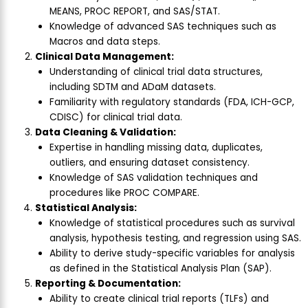
MEANS, PROC REPORT, and SAS/STAT.
Knowledge of advanced SAS techniques such as
Macros and data steps.
Clinical Data Management:
Understanding of clinical trial data structures,
including SDTM and ADaM datasets.
Familiarity with regulatory standards (FDA, ICH-GCP,
CDISC) for clinical trial data.
Data Cleaning & Validation:
Expertise in handling missing data, duplicates,
outliers, and ensuring dataset consistency.
Knowledge of SAS validation techniques and
procedures like PROC COMPARE.
Statistical Analysis:
Knowledge of statistical procedures such as survival
analysis, hypothesis testing, and regression using SAS.
Ability to derive study-specific variables for analysis
as defined in the Statistical Analysis Plan (SAP).
Reporting & Documentation:
Ability to create clinical trial reports (TLFs) and